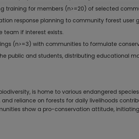
ing training for members (n>=20) of selected commu
igation response planning to community forest user
team if interest exists.
tings (n>=3) with communities to formulate conserv
e public and students, distributing educational ma
h biodiversity, is home to various endangered specie
l, and reliance on forests for daily livelihoods cont
unities show a pro-conservation attitude, initiatin