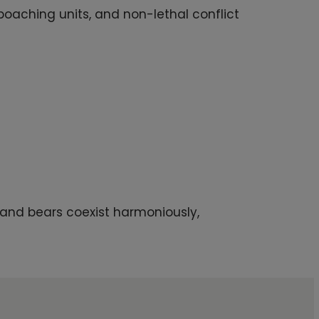
oaching units, and non-lethal conflict
 and bears coexist harmoniously,