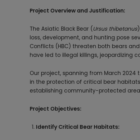
Project Overview and Justification:
The Asiatic Black Bear (
Ursus thibetanus
)
loss, development, and hunting pose seve
Conflicts (HBC) threaten both bears and l
have led to illegal killings, jeopardizing 
Our project, spanning from March 2024 to
in the protection of critical bear habit
establishing community-protected areas,
Project Objectives:
Identify Critical Bear Habitats: