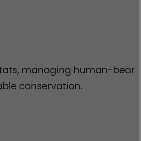
abitats, managing human-bear
nable conservation.