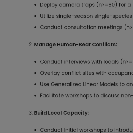
Deploy camera traps (n>=80) for a 
Utilize single-season single-specie
Conduct consultation meetings (n>=3
Manage Human-Bear Conflicts:
Conduct interviews with locals (n>=7
Overlay conflict sites with occupan
Use Generalized Linear Models to ana
Facilitate workshops to discuss non
Build Local Capacity:
Conduct initial workshops to introd