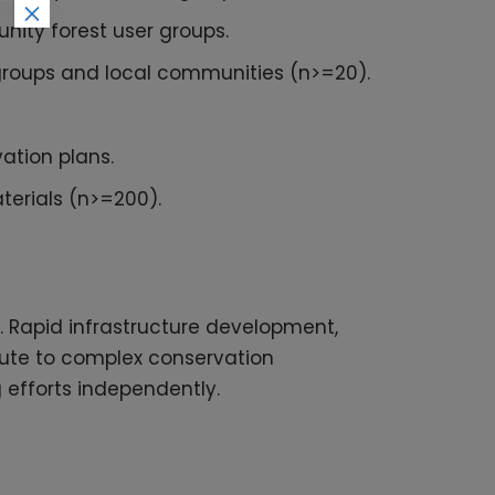
×
nity forest user groups.
 groups and local communities (n>=20).
ation plans.
terials (n>=200).
s. Rapid infrastructure development,
ribute to complex conservation
g efforts independently.