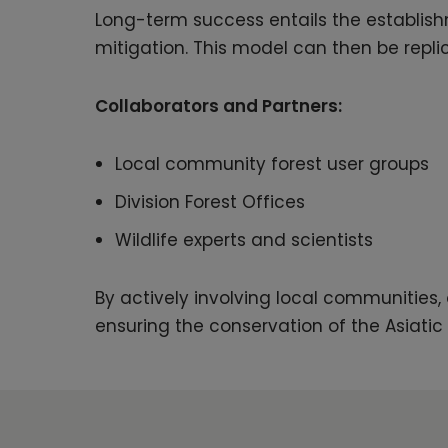
Long-term success entails the establish
mitigation. This model can then be repli
Collaborators and Partners:
Local community forest user groups
Division Forest Offices
Wildlife experts and scientists
By actively involving local communities
ensuring the conservation of the Asiatic 