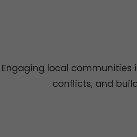
Engaging local communities i
conflicts, and buil