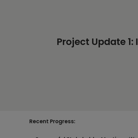
Project Update 1:
Recent Progress: