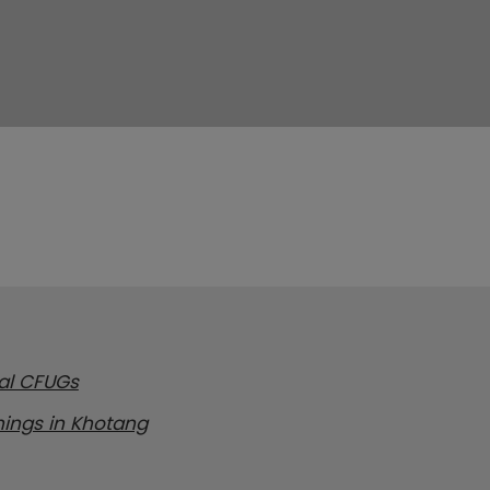
cal CFUGs
inings in Khotang