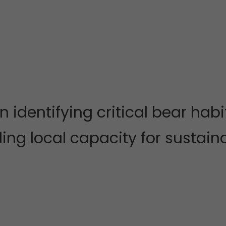
n identifying critical bear h
ding local capacity for sustai