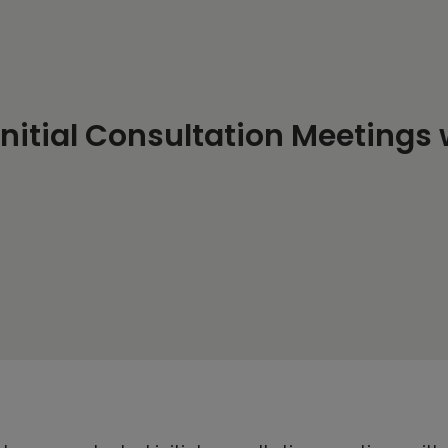
 Initial Consultation Meetings