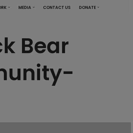
ORK
MEDIA
CONTACT US
DONATE
ck Bear
munity-