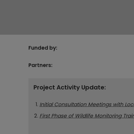
Funded by:
Partners:
Project Activity Update:
Initial Consultation Meetings with Lo
First Phase of Wildlife Monitoring Tra