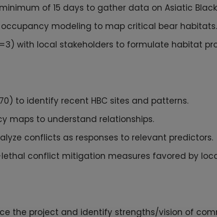
minimum of 15 days to gather data on Asiatic Blac
s occupancy modeling to map critical bear habitats.
) with local stakeholders to formulate habitat pro
0) to identify recent HBC sites and patterns.
cy maps to understand relationships.
lyze conflicts as responses to relevant predictors.
-lethal conflict mitigation measures favored by loc
uce the project and identify strengths/vision of com