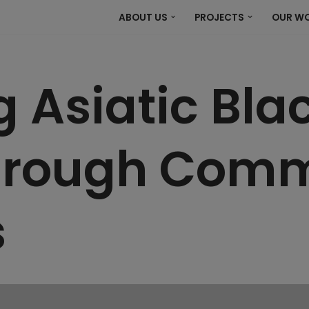
ABOUT US
PROJECTS
OUR W
g Asiatic Bla
through Com
s