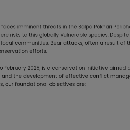
 faces imminent threats in the Salpa Pokhari Peripher
re risks to this globally Vulnerable species. Despi
ocal communities. Bear attacks, often a result of the
conservation efforts.
 February 2025, is a conservation initiative aimed 
ats and the development of effective conflict manag
 our foundational objectives are: