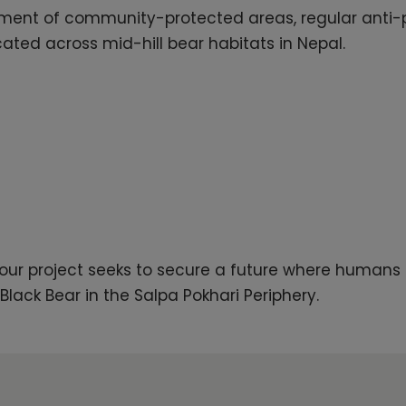
ment of community-protected areas, regular anti-p
cated across mid-hill bear habitats in Nepal.
, our project seeks to secure a future where humans
Black Bear in the Salpa Pokhari Periphery.