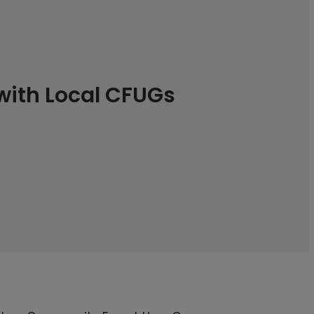
 with Local CFUGs