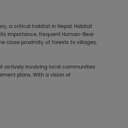
y, a critical habitat in Nepal. Habitat
te its importance, frequent Human-Bear
 close proximity of forests to villages,
at actively involving local communities
ement plans. With a vision of