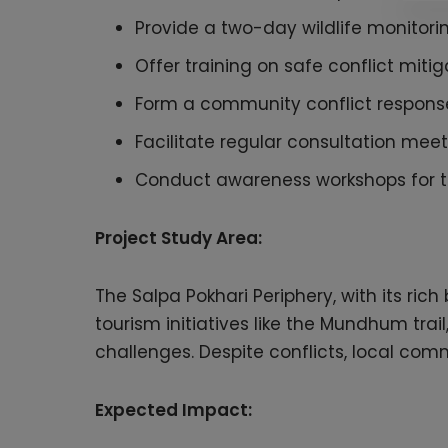
Provide a two-day wildlife monitor
Offer training on safe conflict mit
Form a community conflict response 
Facilitate regular consultation mee
Conduct awareness workshops for th
Project Study Area:
The Salpa Pokhari Periphery, with its ric
tourism initiatives like the Mundhum trai
challenges. Despite conflicts, local comm
Expected Impact: