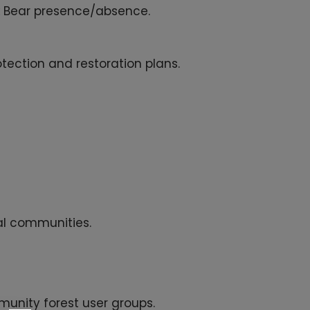
k Bear presence/absence.
tection and restoration plans.
al communities.
munity forest user groups.