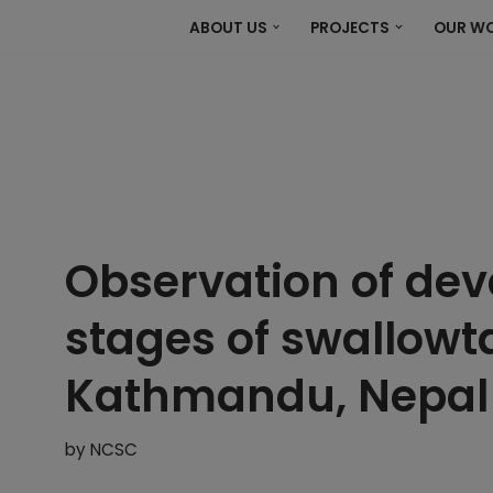
ABOUT US
PROJECTS
OUR W
Observation of de
stages of swallowtai
Kathmandu, Nepal
by
NCSC