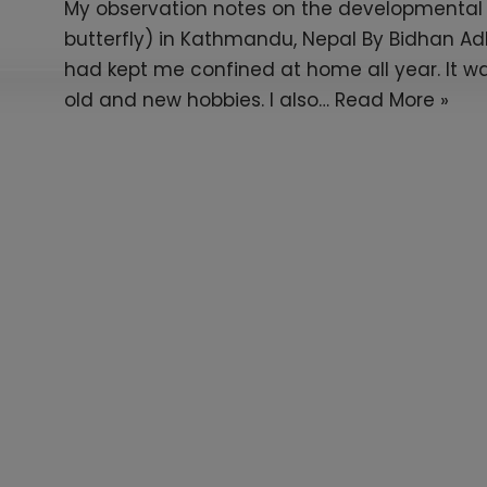
My observation notes on the developmental s
butterfly) in Kathmandu, Nepal By Bidhan A
had kept me confined at home all year. It wa
old and new hobbies. I also…
Read More »