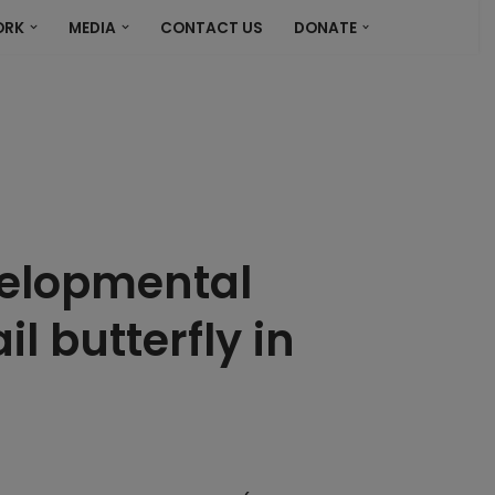
ORK
MEDIA
CONTACT US
DONATE
velopmental
l butterfly in