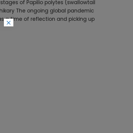
tages of Papilio polytes (swallowtail
dhikary The ongoing global pandemic
s a time of reflection and picking up
×