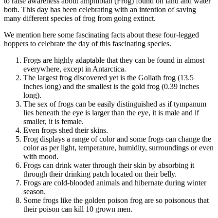
to raise awareness about amphibian (Frog) found on land and water
both. This day has been celebrating with an intention of saving
many different species of frog from going extinct.
We mention here some fascinating facts about these four-legged
hoppers to celebrate the day of this fascinating species.
Frogs are highly adaptable that they can be found in almost
everywhere, except in Antarctica.
The largest frog discovered yet is the Goliath frog (13.5
inches long) and the smallest is the gold frog (0.39 inches
long).
The sex of frogs can be easily distinguished as if tympanum
lies beneath the eye is larger than the eye, it is male and if
smaller, it is female.
Even frogs shed their skins.
Frog displays a range of color and some frogs can change the
color as per light, temperature, humidity, surroundings or even
with mood.
Frogs can drink water through their skin by absorbing it
through their drinking patch located on their belly.
Frogs are cold-blooded animals and hibernate during winter
season.
Some frogs like the golden poison frog are so poisonous that
their poison can kill 10 grown men.