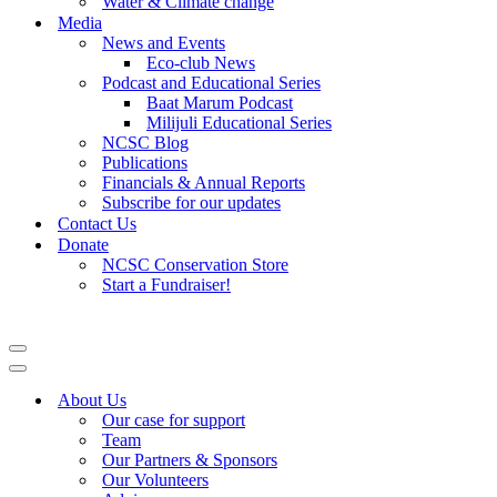
Water & Climate change
Media
News and Events
Eco-club News
Podcast and Educational Series
Baat Marum Podcast
Milijuli Educational Series
NCSC Blog
Publications
Financials & Annual Reports
Subscribe for our updates
Contact Us
Donate
NCSC Conservation Store
Start a Fundraiser!
Navigation
Menu
Navigation
Menu
About Us
Our case for support
Team
Our Partners & Sponsors
Our Volunteers