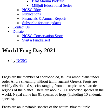
Baat Marum Podcast
Milijuli Educational Series
NCSC Blog
Publications
Financials & Annual Reports
Subscribe for our updates
Contact Us
Donate
NCSC Conservation Store
Start a Fundraiser!
World Frog Day 2021
by
NCSC
Frogs are the member of short-bodied, tailless amphibians under
order Anura (meaning without tail in ancient Greek). Frogs are
widely distributed species ranging from the tropics to subarctic
regions of the planet. There are about 7,300 recorded species in the
world. Nepal alone has 81 species of frogs (including 10 endemic
species).
Frogs are an inevitable species of the nature, play multiple