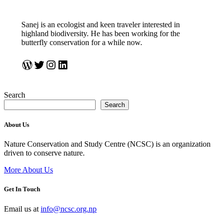
Sanej is an ecologist and keen traveler interested in
highland biodiversity. He has been working for the
butterfly conservation for a while now.
https://sanejprasadsuwal.wordpress.com/
Twitter
Instagram
LinkedIn
Search
Search
About Us
Nature Conservation and Study Centre (NCSC) is an organization
driven to conserve nature.
More About Us
Get In Touch
Email us at
info@ncsc.org.np