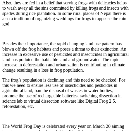
Also, they are fed in a belief that serving frogs with delicacies helps
to wash away all the sins committed by killing frogs and insects with
spades during rice plantation. In some rural places of Nepal there is
also a tradition of organizing weddings for frogs to appease the rain
god.
Besides their importance, the rapid changing land use pattern has
blown off the frog habitats and poses a threat to their extinction. An
increase in excessive use of pesticides and insecticides in agricultural
land has polluted the habitable land and groundwater. The rapid
increase in deforestation and urbanization is contributing in climate
change resulting in a loss in frog population.
The frog’s population is declining and this need to be checked. For
this we need to ensure less use of insecticides and pesticides in
agricultural land, ban the disposal of wastes in water bodies,
promote the use of rechargeable batteries, switching dissection in
science lab to virtual dissection software like Digital Frog 2.5,
reforestation, etc.
The World Frog Day is celebrated every year on March 20 aiming