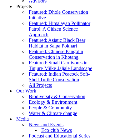
Advisors
Projects
Featured: Dhole Conservation
Initiative
Featured: Himalayan Pollinator
Patrol: A Citizen Science
Approach
Featured: Asiatic Black Bear
Habitat in Salpa Pokhari
Featured: Chinese Pangolin
Conservation in Khotang
Featured: Small Carnivores in
Tinjure-Milke-Jaljale Landscape
Featured: Indian Peacock Soft-
Shell Turtle Conservation
All Projects
Our Work
Biodiversity & Conservation
Ecology & Environment
People & Community
Water & Climate change
Media
News and Events
Eco-club News
Podcast and Educational Series