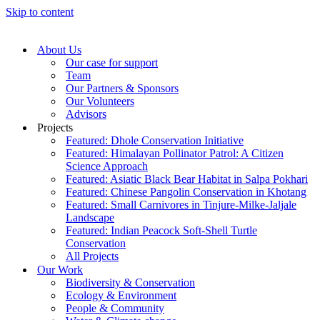
Skip to content
About Us
Our case for support
Team
Our Partners & Sponsors
Our Volunteers
Advisors
Projects
Featured: Dhole Conservation Initiative
Featured: Himalayan Pollinator Patrol: A Citizen
Science Approach
Featured: Asiatic Black Bear Habitat in Salpa Pokhari
Featured: Chinese Pangolin Conservation in Khotang
Featured: Small Carnivores in Tinjure-Milke-Jaljale
Landscape
Featured: Indian Peacock Soft-Shell Turtle
Conservation
All Projects
Our Work
Biodiversity & Conservation
Ecology & Environment
People & Community