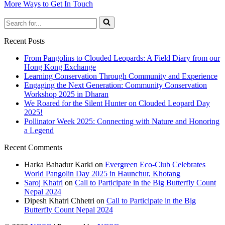
More Ways to Get In Touch
Search
for...
Recent Posts
From Pangolins to Clouded Leopards: A Field Diary from our
Hong Kong Exchange
Learning Conservation Through Community and Experience
Engaging the Next Generation: Community Conservation
Workshop 2025 in Dharan
We Roared for the Silent Hunter on Clouded Leopard Day
2025!
Pollinator Week 2025: Connecting with Nature and Honoring
a Legend
Recent Comments
Harka Bahadur Karki
on
Evergreen Eco-Club Celebrates
World Pangolin Day 2025 in Haunchur, Khotang
Saroj Khatri
on
Call to Participate in the Big Butterfly Count
Nepal 2024
Dipesh Khatri Chhetri
on
Call to Participate in the Big
Butterfly Count Nepal 2024