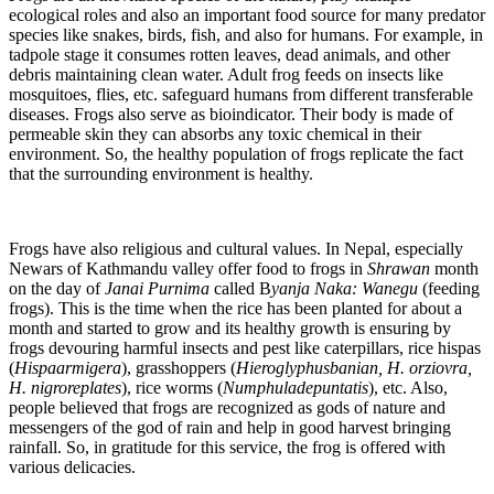
ecological roles and also an important food source for many predator
species like snakes, birds, fish, and also for humans. For example, in
tadpole stage it consumes rotten leaves, dead animals, and other
debris maintaining clean water. Adult frog feeds on insects like
mosquitoes, flies, etc. safeguard humans from different transferable
diseases. Frogs also serve as bioindicator. Their body is made of
permeable skin they can absorbs any toxic chemical in their
environment. So, the healthy population of frogs replicate the fact
that the surrounding environment is healthy.
Frogs have also religious and cultural values. In Nepal, especially
Newars of Kathmandu valley offer food to frogs in
Shrawan
month
on the day of
Janai Purnima
called B
yanja Naka: Wanegu
(feeding
frogs). This is the time when the rice has been planted for about a
month and started to grow and its healthy growth is ensuring by
frogs devouring harmful insects and pest like caterpillars, rice hispas
(
Hispaarmigera
), grasshoppers (
Hieroglyphusbanian, H. orziovra,
H. nigroreplates
), rice worms (
Numphuladepuntatis
), etc. Also,
people believed that frogs are recognized as gods of nature and
messengers of the god of rain and help in good harvest bringing
rainfall. So, in gratitude for this service, the frog is offered with
various delicacies.