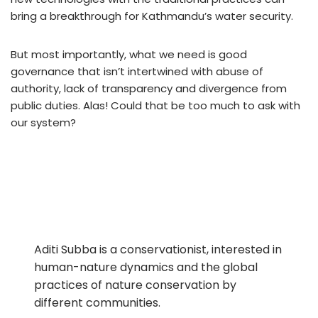
bring a breakthrough for Kathmandu’s water security.
But most importantly, what we need is good
governance that isn’t intertwined with abuse of
authority, lack of transparency and divergence from
public duties. Alas! Could that be too much to ask with
our system?
Aditi Subba is a conservationist, interested in
human-nature dynamics and the global
practices of nature conservation by
different communities.