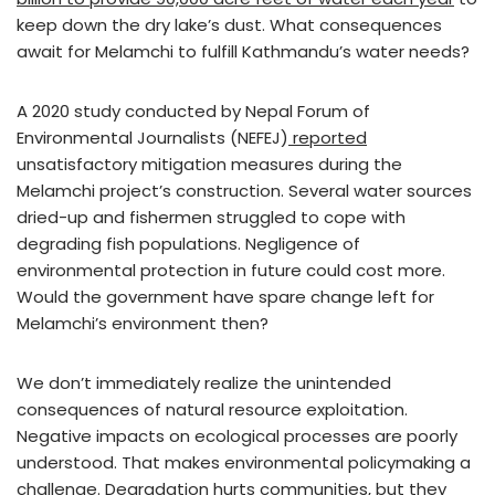
keep down the dry lake’s dust. What consequences
await for Melamchi to fulfill Kathmandu’s water needs?
A 2020 study conducted by Nepal Forum of
Environmental Journalists (NEFEJ)
reported
unsatisfactory mitigation measures during the
Melamchi project’s construction. Several water sources
dried-up and fishermen struggled to cope with
degrading fish populations. Negligence of
environmental protection in future could cost more.
Would the government have spare change left for
Melamchi’s environment then?
We don’t immediately realize the unintended
consequences of natural resource exploitation.
Negative impacts on ecological processes are poorly
understood. That makes environmental policymaking a
challenge. Degradation hurts communities, but they