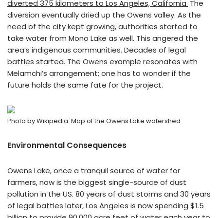
diverted 375 kilometers to Los Angeles, California.
The
diversion eventually dried up the Owens valley. As the
need of the city kept growing, authorities started to
take water from Mono Lake as well. This angered the
area’s indigenous communities. Decades of legal
battles started. The Owens example resonates with
Melamchi’s arrangement; one has to wonder if the
future holds the same fate for the project.
Photo by Wikipedia. Map of the Owens Lake watershed
Environmental Consequences
Owens Lake, once a tranquil source of water for
farmers, now is the biggest single-source of dust
pollution in the US. 80 years of dust storms and 30 years
of legal battles later, Los Angeles is now
spending $1.5
billion to provide 90,000 acre feet of water each year
to