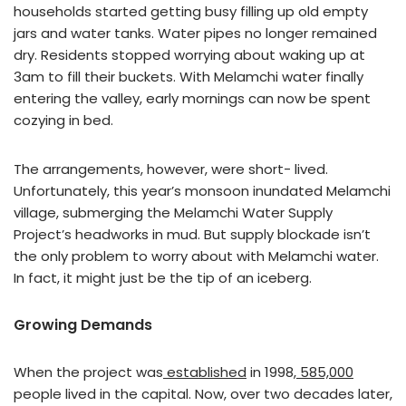
households started getting busy filling up old empty
jars and water tanks. Water pipes no longer remained
dry. Residents stopped worrying about waking up at
3am to fill their buckets. With Melamchi water finally
entering the valley, early mornings can now be spent
cozying in bed.
The arrangements, however, were short- lived.
Unfortunately, this year’s monsoon inundated Melamchi
village, submerging the Melamchi Water Supply
Project’s headworks in mud. But supply blockade isn’t
the only problem to worry about with Melamchi water.
In fact, it might just be the tip of an iceberg.
Growing Demands
When the project was
established
in 1998,
585,000
people lived in the capital. Now, over two decades later,