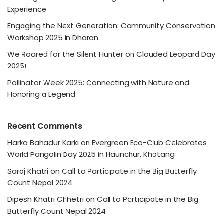
Experience
Engaging the Next Generation: Community Conservation
Workshop 2025 in Dharan
We Roared for the Silent Hunter on Clouded Leopard Day
2025!
Pollinator Week 2025: Connecting with Nature and
Honoring a Legend
Recent Comments
Harka Bahadur Karki
on
Evergreen Eco-Club Celebrates
World Pangolin Day 2025 in Haunchur, Khotang
Saroj Khatri
on
Call to Participate in the Big Butterfly
Count Nepal 2024
Dipesh Khatri Chhetri
on
Call to Participate in the Big
Butterfly Count Nepal 2024