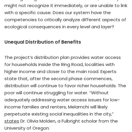
might not recognize it immediately, or are unable to link
with a specific cause. Does our system have the
competencies to critically analyze different aspects of
ecological consequences in every level and layer?
Unequal Distribution of Benefits
The project’s distribution plan provides water access
for households inside the Ring Road, localities with
higher income and closer to the main road. Experts
state that, after the second phase commences,
distribution will continue to favor richer households. The
poor will continue struggling for water. “Without
adequately addressing water access issues for low-
income families and renters, Melamchi will likely
perpetuate existing social inequalities in the city,”
states
Dr. Olivia Molden, a Fulbright scholar from the
University of Oregon.