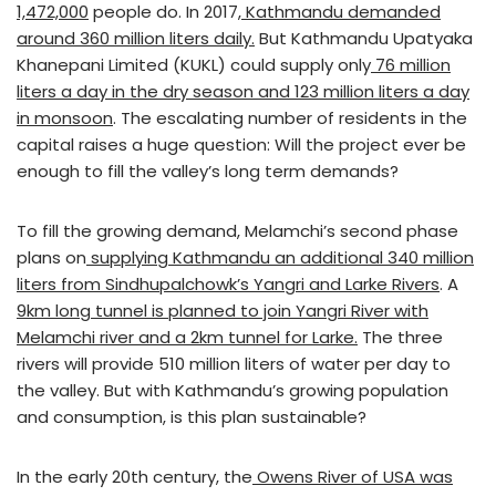
1,472,000
people do. In 2017,
Kathmandu demanded
around 360 million liters daily.
But Kathmandu Upatyaka
Khanepani Limited (KUKL) could supply only
76 million
liters a day in the dry season and 123 million liters a day
in monsoon
. The escalating number of residents in the
capital raises a huge question: Will the project ever be
enough to fill the valley’s long term demands?
To fill the growing demand, Melamchi’s second phase
plans on
supplying Kathmandu an additional 340 million
liters from Sindhupalchowk’s Yangri and Larke Rivers
. A
9km long tunnel is planned to join Yangri River with
Melamchi river and a 2km tunnel for Larke.
The three
rivers will provide 510 million liters of water per day to
the valley. But with Kathmandu’s growing population
and consumption, is this plan sustainable?
In the early 20th century, the
Owens River of USA was