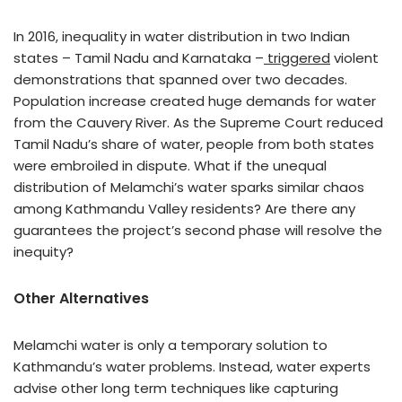
In 2016, inequality in water distribution in two Indian
states – Tamil Nadu and Karnataka –
triggered
violent
demonstrations that spanned over two decades.
Population increase created huge demands for water
from the Cauvery River. As the Supreme Court reduced
Tamil Nadu’s share of water, people from both states
were embroiled in dispute. What if the unequal
distribution of Melamchi’s water sparks similar chaos
among Kathmandu Valley residents? Are there any
guarantees the project’s second phase will resolve the
inequity?
Other Alternatives
Melamchi water is only a temporary solution to
Kathmandu’s water problems. Instead, water experts
advise other long term techniques like capturing