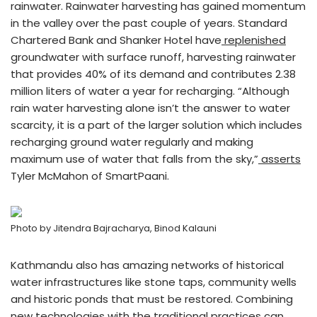
rainwater. Rainwater harvesting has gained momentum
in the valley over the past couple of years. Standard
Chartered Bank and Shanker Hotel have
replenished
groundwater with surface runoff, harvesting rainwater
that provides 40% of its demand and contributes 2.38
million liters of water a year for recharging. “Although
rain water harvesting alone isn’t the answer to water
scarcity, it is a part of the larger solution which includes
recharging ground water regularly and making
maximum use of water that falls from the sky,”
asserts
Tyler McMahon of SmartPaani.
Photo by Jitendra Bajracharya, Binod Kalauni
Kathmandu also has amazing networks of historical
water infrastructures like stone taps, community wells
and historic ponds that must be restored. Combining
new technologies with the traditional practices can