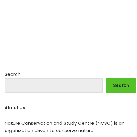
Search
Search
About Us
Nature Conservation and Study Centre (NCSC) is an
organization driven to conserve nature.