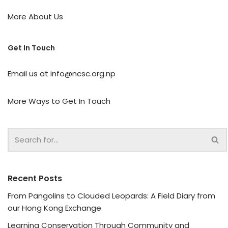
More About Us
Get In Touch
Email us at
info@ncsc.org.np
More Ways to Get In Touch
Recent Posts
From Pangolins to Clouded Leopards: A Field Diary from
our Hong Kong Exchange
Learning Conservation Through Community and