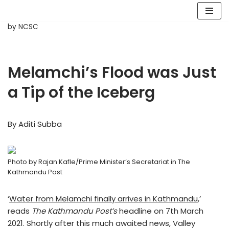
Skip
by
NCSC
to
content
Melamchi’s Flood was Just
a Tip of the Iceberg
By Aditi Subba
Photo by Rajan Kafle/Prime Minister’s Secretariat in The
Kathmandu Post
‘
Water from Melamchi finally arrives in Kathmandu
,’
reads
The Kathmandu Post’s
headline on 7th March
2021. Shortly after this much awaited news, Valley