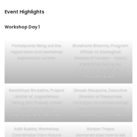
Event Highlights
Workshop Day 1
Participants filling out the
Shashank Sharma, Program
registration and workshop
Officer at Zoological
expectation survey.
Society of London – Nepal,
describing fishing cat
habitat and distribution to
the participants.
Swechhya Shrestha, Project
Dinesh Neupane, Executive
Leader of Jagadishpur
Director of Resources
Fishing Cat Project, talked
Himalaya Foundation talked
about her project
about the importance of
objectives and outcomes.
Community Conservation
Aditi Subba, Workshop
Sanjan Thapa
Coordinator from Nature
demonstrates how to set