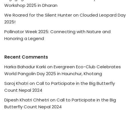
Workshop 2025 in Dharan
We Roared for the Silent Hunter on Clouded Leopard Day
2025!
Pollinator Week 2025: Connecting with Nature and
Honoring a Legend
Recent Comments
Harka Bahadur Karki
on
Evergreen Eco-Club Celebrates
World Pangolin Day 2025 in Haunchur, Khotang
Saroj Khatri
on
Call to Participate in the Big Butterfly
Count Nepal 2024
Dipesh Khatri Chhetri
on
Call to Participate in the Big
Butterfly Count Nepal 2024