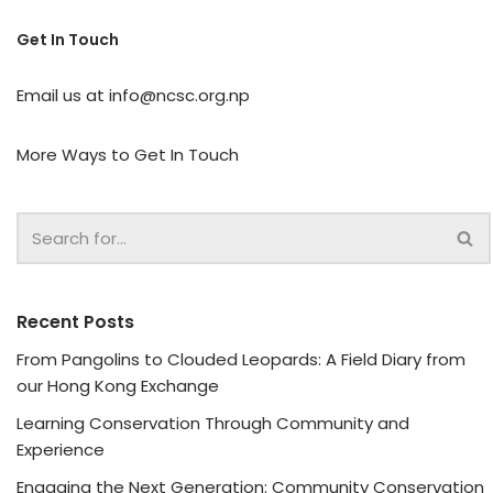
Get In Touch
Email us at
info@ncsc.org.np
More Ways to Get In Touch
Recent Posts
From Pangolins to Clouded Leopards: A Field Diary from
our Hong Kong Exchange
Learning Conservation Through Community and
Experience
Engaging the Next Generation: Community Conservation