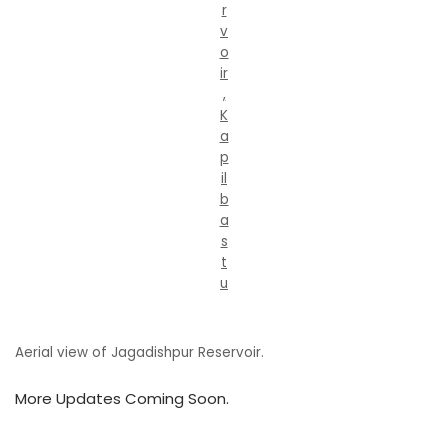
r
v
o
ir
,
K
a
p
il
b
a
s
t
u
Aerial view of Jagadishpur Reservoir.
More Updates Coming Soon.