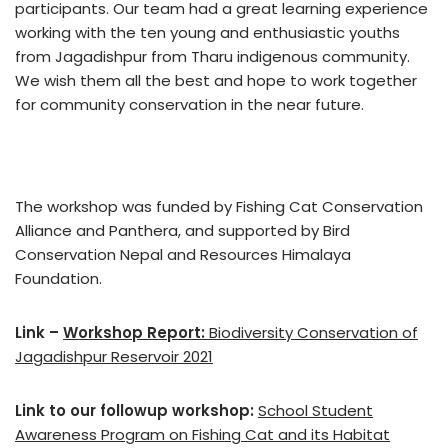
participants. Our team had a great learning experience
working with the ten young and enthusiastic youths
from Jagadishpur from Tharu indigenous community.
We wish them all the best and hope to work together
for community conservation in the near future.
The workshop was funded by Fishing Cat Conservation
Alliance and Panthera, and supported by Bird
Conservation Nepal and Resources Himalaya
Foundation.
Link –
Workshop Report:
Biodiversity Conservation of
Jagadishpur Reservoir 2021
Link to our followup workshop:
School Student
Awareness Program on Fishing Cat and its Habitat