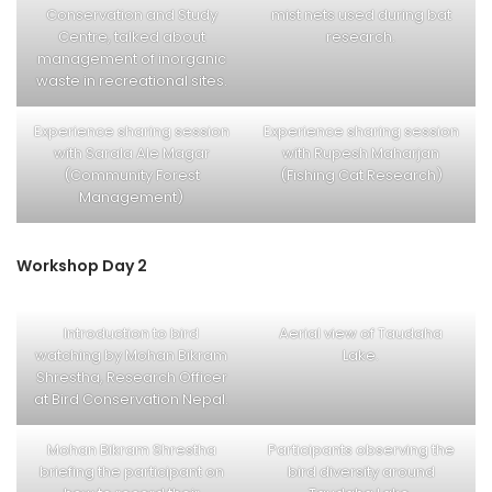
Conservation and Study
mist nets used during bat
Centre, talked about
research.
management of inorganic
waste in recreational sites.
Experience sharing session
Experience sharing session
with Sarala Ale Magar
with Rupesh Maharjan
(Community Forest
(Fishing Cat Research)
Management)
Workshop Day 2
Introduction to bird
Aerial view of Taudaha
watching by Mohan Bikram
Lake.
Shrestha, Research Officer
at Bird Conservation Nepal.
Mohan Bikram Shrestha
Participants observing the
briefing the participant on
bird diversity around