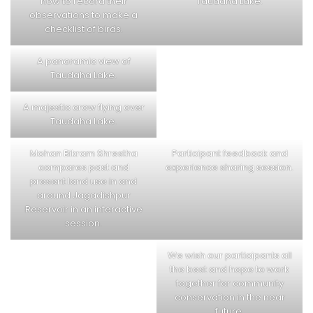
how to record their
Taudaha Lake.
observations to make a
checklist of birds.
A panoramic view of
Taudaha Lake.
A majestic crow flying over
Taudaha Lake.
Mohan Bikram Shrestha
Participant feedback and
compares past and
experience sharing session.
present land use in and
around Jagadishpur
Reservoir in an interactive
session.
We wish our participants all
the best and hope to work
together for community
conservation in the near
future.