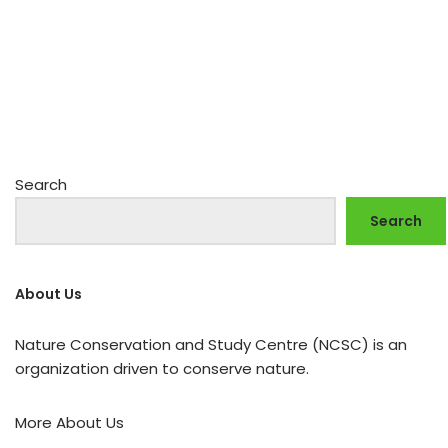
Search
Search
About Us
Nature Conservation and Study Centre (NCSC) is an
organization driven to conserve nature.
More About Us