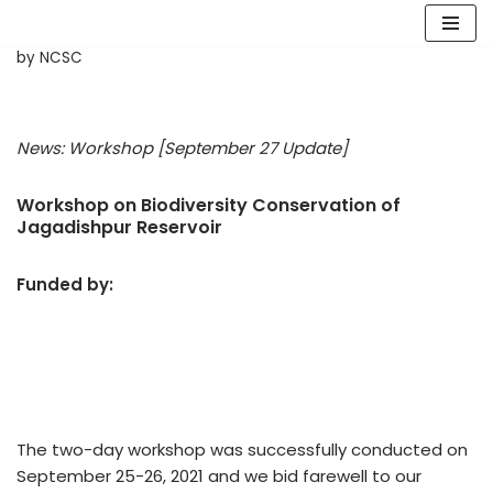
Skip
by
NCSC
to
content
News: Workshop
[September 27 Update]
Workshop on Biodiversity Conservation of
Jagadishpur Reservoir
Funded by:
The two-day workshop was successfully conducted on
September 25-26, 2021 and we bid farewell to our