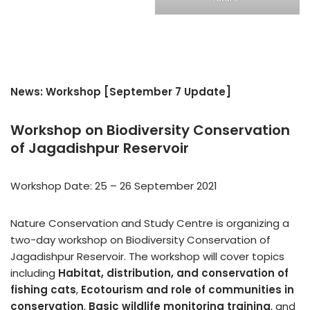
News: Workshop [September 7 Update]
Workshop on Biodiversity Conservation
of Jagadishpur Reservoir
Workshop Date: 25 – 26 September 2021
Nature Conservation and Study Centre is organizing a
two-day workshop on Biodiversity Conservation of
Jagadishpur Reservoir. The workshop will cover topics
including
Habitat, distribution, and conservation of
fishing cats
,
Ecotourism and role of communities in
conservation
,
Basic wildlife monitoring training
, and