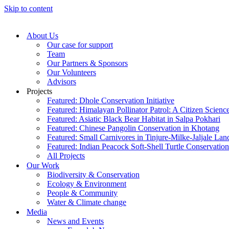
Skip to content
About Us
Our case for support
Team
Our Partners & Sponsors
Our Volunteers
Advisors
Projects
Featured: Dhole Conservation Initiative
Featured: Himalayan Pollinator Patrol: A Citizen Scien
Featured: Asiatic Black Bear Habitat in Salpa Pokhari
Featured: Chinese Pangolin Conservation in Khotang
Featured: Small Carnivores in Tinjure-Milke-Jaljale La
Featured: Indian Peacock Soft-Shell Turtle Conservation
All Projects
Our Work
Biodiversity & Conservation
Ecology & Environment
People & Community
Water & Climate change
Media
News and Events