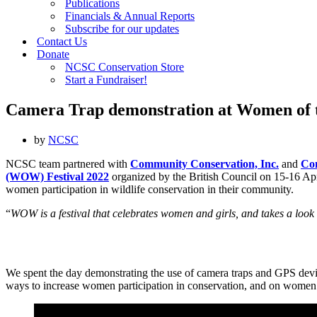
Publications
Financials & Annual Reports
Subscribe for our updates
Contact Us
Donate
NCSC Conservation Store
Start a Fundraiser!
Camera Trap demonstration at Women of 
by
NCSC
NCSC team partnered with
Community Conservation, Inc.
and
Co
(WOW) Festival 2022
organized by the British Council on 15-16 Ap
women participation in wildlife conservation in their community.
“
WOW is a festival that celebrates women and girls, and takes a look a
We spent the day demonstrating the use of camera traps and GPS device
ways to increase women participation in conservation, and on women 