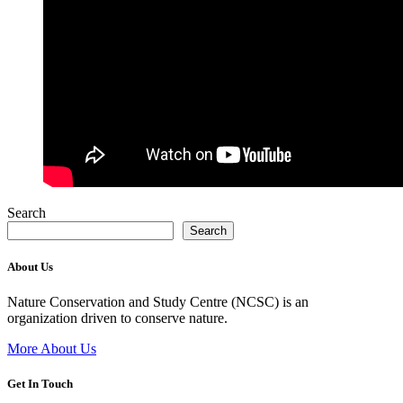
Search
Search
About Us
Nature Conservation and Study Centre (NCSC) is an
organization driven to conserve nature.
More About Us
Get In Touch