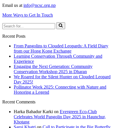
Email us at
info@ncsc.org.np
More Ways to Get In Touch
Search
for...
Recent Posts
From Pangolins to Clouded Leopards: A Field Diary
from our Hong Kong Exchange
Learning Conservation Through Community and
Experience
Engaging the Next Generation: Community
Conservation Workshop 2025 in Dharan
We Roared for the Silent Hunter on Clouded Leopard
Day 2025!
Pollinator Week 2025: Connecting with Nature and
Honoring a Legend
Recent Comments
Harka Bahadur Karki
on
Evergreen Eco-Club
Celebrates World Pangolin Day 2025 in Haunchur,
Khotang
Saroj Khatri
on
Call to Participate in the Big Butterfly