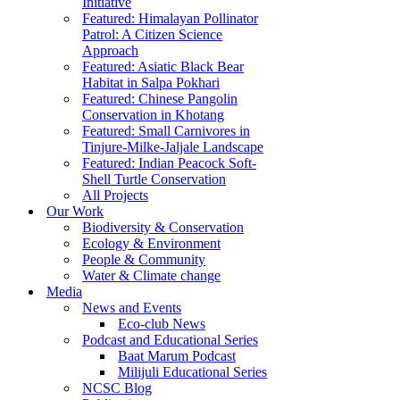
Initiative
Featured: Himalayan Pollinator
Patrol: A Citizen Science
Approach
Featured: Asiatic Black Bear
Habitat in Salpa Pokhari
Featured: Chinese Pangolin
Conservation in Khotang
Featured: Small Carnivores in
Tinjure-Milke-Jaljale Landscape
Featured: Indian Peacock Soft-
Shell Turtle Conservation
All Projects
Our Work
Biodiversity & Conservation
Ecology & Environment
People & Community
Water & Climate change
Media
News and Events
Eco-club News
Podcast and Educational Series
Baat Marum Podcast
Milijuli Educational Series
NCSC Blog