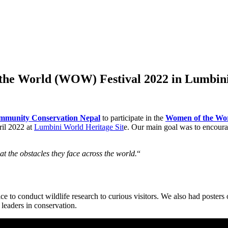
the World (WOW) Festival 2022 in Lumbin
mmunity Conservation Nepal
to participate in the
Women of the Wo
ril 2022 at
Lumbini World Heritage Sit
e. Our main goal was to encour
t the obstacles they face across the world.
“
 to conduct wildlife research to curious visitors. We also had posters
leaders in conservation.