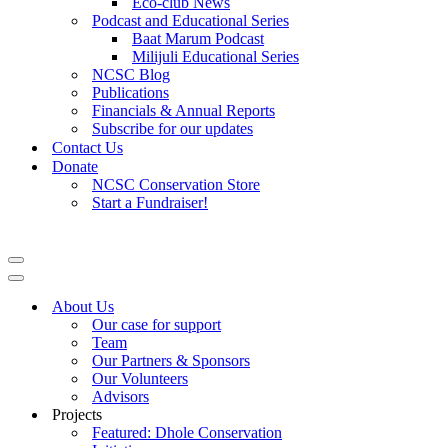
Eco-club News
Podcast and Educational Series
Baat Marum Podcast
Milijuli Educational Series
NCSC Blog
Publications
Financials & Annual Reports
Subscribe for our updates
Contact Us
Donate
NCSC Conservation Store
Start a Fundraiser!
Navigation
Menu
Navigation
Menu
About Us
Our case for support
Team
Our Partners & Sponsors
Our Volunteers
Advisors
Projects
Featured: Dhole Conservation