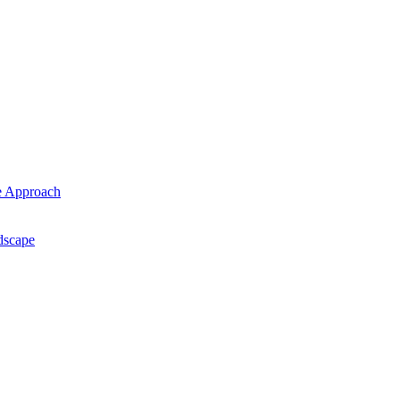
ce Approach
ndscape