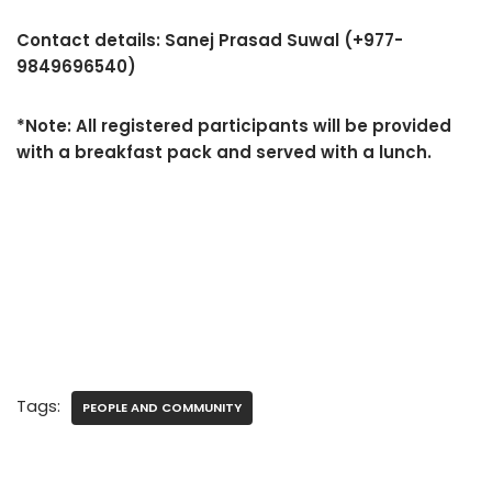
Contact details: Sanej Prasad Suwal (+977-
9849696540)
*Note: All registered participants will be provided
with a breakfast pack and served with a lunch.
Tags:
PEOPLE AND COMMUNITY