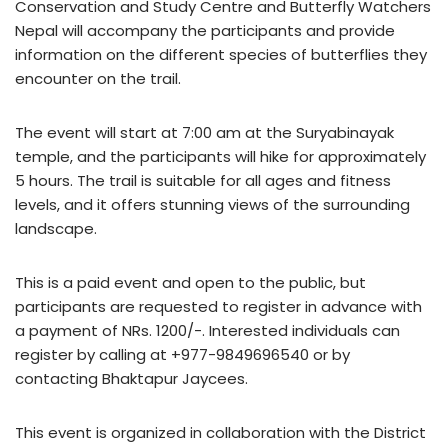
Conservation and Study Centre and Butterfly Watchers
Nepal will accompany the participants and provide
information on the different species of butterflies they
encounter on the trail.
The event will start at 7:00 am at the Suryabinayak
temple, and the participants will hike for approximately
5 hours. The trail is suitable for all ages and fitness
levels, and it offers stunning views of the surrounding
landscape.
This is a paid event and open to the public, but
participants are requested to register in advance with
a payment of NRs. 1200/-. Interested individuals can
register by calling at +977-9849696540 or by
contacting Bhaktapur Jaycees.
This event is organized in collaboration with the District