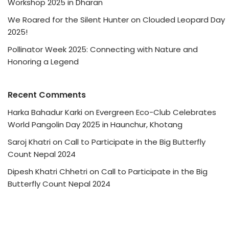
Workshop 2025 in Dharan
We Roared for the Silent Hunter on Clouded Leopard Day
2025!
Pollinator Week 2025: Connecting with Nature and
Honoring a Legend
Recent Comments
Harka Bahadur Karki
on
Evergreen Eco-Club Celebrates
World Pangolin Day 2025 in Haunchur, Khotang
Saroj Khatri
on
Call to Participate in the Big Butterfly
Count Nepal 2024
Dipesh Khatri Chhetri
on
Call to Participate in the Big
Butterfly Count Nepal 2024