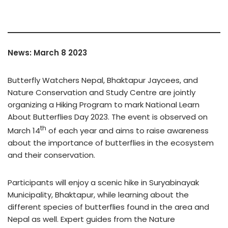
News: March 8 2023
Butterfly Watchers Nepal, Bhaktapur Jaycees, and
Nature Conservation and Study Centre are jointly
organizing a Hiking Program to mark National Learn
About Butterflies Day 2023. The event is observed on
th
March 14
of each year and aims to raise awareness
about the importance of butterflies in the ecosystem
and their conservation.
Participants will enjoy a scenic hike in Suryabinayak
Municipality, Bhaktapur, while learning about the
different species of butterflies found in the area and
Nepal as well. Expert guides from the Nature