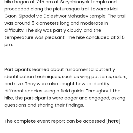
hike began at 7:15 am at Suryabinayak temple and
proceeded along the picturesque trail towards Mali
Gaon, Sipadol via Doleshwor Mahadev temple. The trail
was around 5 kilometers long and moderate in
difficulty. The sky was partly cloudy, and the
temperature was pleasant. The hike concluded at 2:15
pm.
Participants learned about fundamental butterfly
identification techniques, such as wing patterns, colors,
and size. They were also taught how to identify
different species using a field guide. Throughout the
hike, the participants were eager and engaged, asking
questions and sharing their findings.
The complete event report can be accessed [
here
]