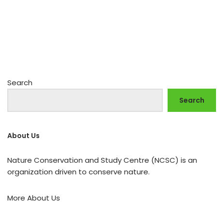
Search
Search
About Us
Nature Conservation and Study Centre (NCSC) is an
organization driven to conserve nature.
More About Us