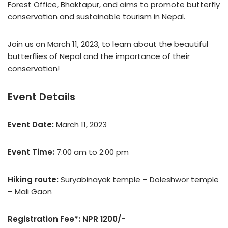
Forest Office, Bhaktapur, and aims to promote butterfly
conservation and sustainable tourism in Nepal.
Join us on March 11, 2023, to learn about the beautiful
butterflies of Nepal and the importance of their
conservation!
Event Details
Event Date:
March 11, 2023
Event Time:
7:00 am to 2:00 pm
Hiking route:
Suryabinayak temple – Doleshwor temple
– Mali Gaon
Registration Fee*: NPR 1200/-