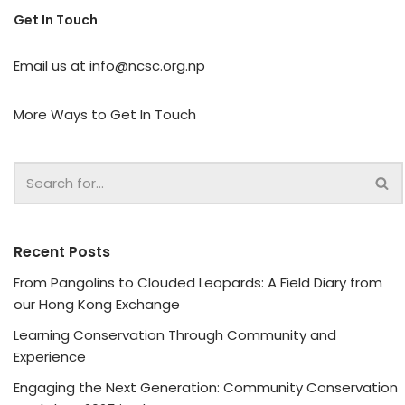
Get In Touch
Email us at
info@ncsc.org.np
More Ways to Get In Touch
Recent Posts
From Pangolins to Clouded Leopards: A Field Diary from
our Hong Kong Exchange
Learning Conservation Through Community and
Experience
Engaging the Next Generation: Community Conservation