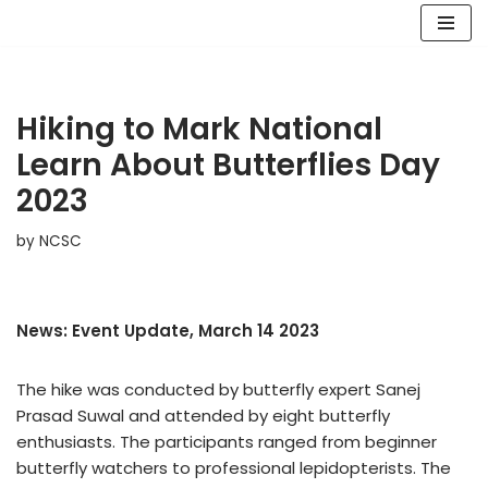
Skip
to
content
Hiking to Mark National
Learn About Butterflies Day
2023
by
NCSC
News: Event Update, March 14 2023
The hike was conducted by butterfly expert Sanej
Prasad Suwal and attended by eight butterfly
enthusiasts. The participants ranged from beginner
butterfly watchers to professional lepidopterists. The