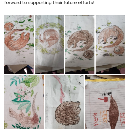
forward to supporting their future efforts!