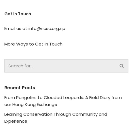
Get In Touch
Email us at
info@ncsc.org.np
More Ways to Get In Touch
Recent Posts
From Pangolins to Clouded Leopards: A Field Diary from
our Hong Kong Exchange
Learning Conservation Through Community and
Experience