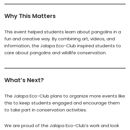
Why This Matters
This event helped students learn about pangolins in a
fun and creative way. By combining art, videos, and
information, the Jalapa Eco-Club inspired students to
care about pangolins and wildlife conservation.
What’s Next?
The Jalapa Eco-Club plans to organize more events like
this to keep students engaged and encourage them
to take part in conservation activities.
We are proud of the Jalapa Eco-Club’s work and look