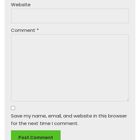
Website
Comment
*
Save my name, email, and website in this browser
for the next time I comment.