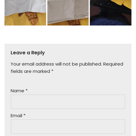
Leave a Reply
Your email address will not be published.
Required
fields are marked
*
Name
*
Email
*