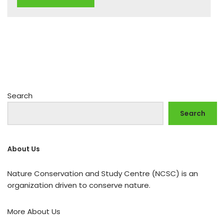
Search
Search
About Us
Nature Conservation and Study Centre (NCSC) is an
organization driven to conserve nature.
More About Us