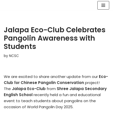
Skip
to
content
Jalapa Eco-Club Celebrates
Pangolin Awareness with
Students
by
NCSC
We are excited to share another update from our
Eco-
Club for Chinese Pangolin Conservation
project!
The
Jalapa Eco-Club
from
Shree Jalapa Secondary
English School
recently held a fun and educational
event to teach students about pangolins on the
occasion of World Pangolin Day 2025.