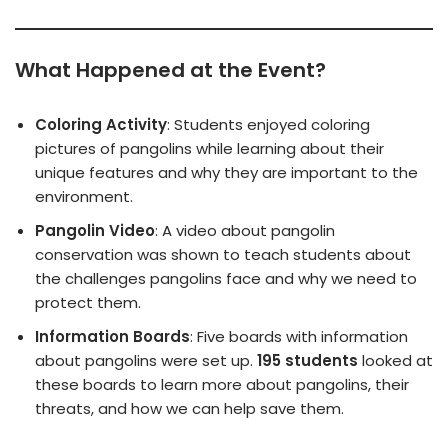
What Happened at the Event?
Coloring Activity
: Students enjoyed coloring
pictures of pangolins while learning about their
unique features and why they are important to the
environment.
Pangolin Video
: A video about pangolin
conservation was shown to teach students about
the challenges pangolins face and why we need to
protect them.
Information Boards
: Five boards with information
about pangolins were set up.
195 students
looked at
these boards to learn more about pangolins, their
threats, and how we can help save them.