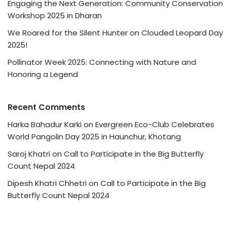
Engaging the Next Generation: Community Conservation
Workshop 2025 in Dharan
We Roared for the Silent Hunter on Clouded Leopard Day
2025!
Pollinator Week 2025: Connecting with Nature and
Honoring a Legend
Recent Comments
Harka Bahadur Karki
on
Evergreen Eco-Club Celebrates
World Pangolin Day 2025 in Haunchur, Khotang
Saroj Khatri
on
Call to Participate in the Big Butterfly
Count Nepal 2024
Dipesh Khatri Chhetri
on
Call to Participate in the Big
Butterfly Count Nepal 2024